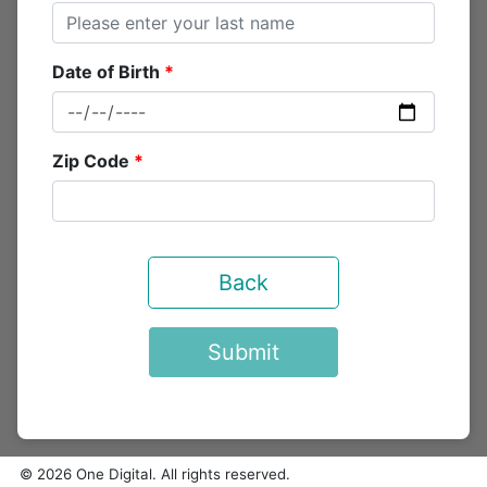
Date of Birth
Zip Code
Back
Submit
© 2026 One Digital. All rights reserved.