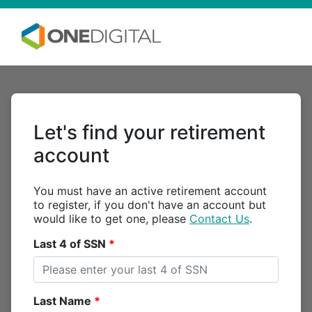
Let's find your retirement
account
You must have an active retirement account
to register, if you don't have an account but
would like to get one, please
Contact Us
.
Last 4 of SSN
Last Name